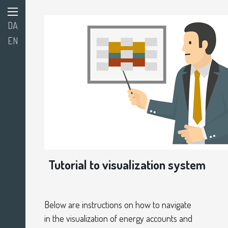
DA
EN
Tutorial to visualization system
Below are
instructions on how to navigate
in the visualization of energy accounts and