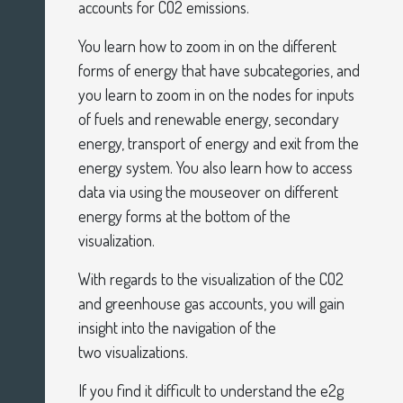
accounts for CO2 emissions.
You learn how to zoom in on the different
forms of energy that have subcategories, and
you learn to zoom in on the nodes for inputs
of fuels and renewable energy, secondary
energy, transport of energy and exit from the
energy system. You also learn how to access
data via using the mouseover on different
energy forms at the bottom of the
visualization.
With regards to the visualization of the CO2
and greenhouse gas accounts, you will gain
insight into the navigation of the
two
visualizations.
If you find it difficult to understand the e2g